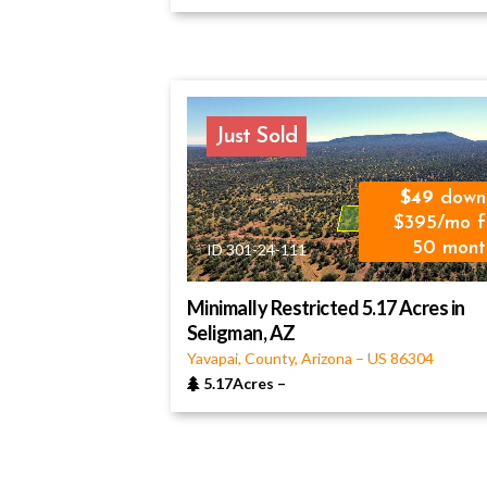
Just Sold
49
down
$395/mo f
50 mont
ID 301-24-111
Minimally Restricted 5.17 Acres in
Seligman, AZ
Yavapai, County, Arizona
–
US
86304
5.17Acres
–