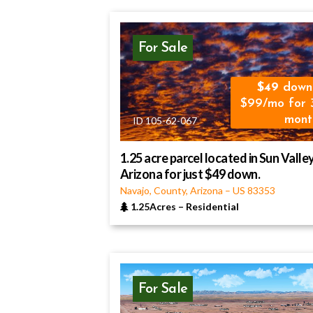
For Sale
49
down
$99/mo for 
mont
ID 105-62-067
1.25 acre parcel located in Sun Valley
Arizona for just $49 down.
Navajo, County, Arizona
–
US
83353
1.25Acres
–
Residential
For Sale