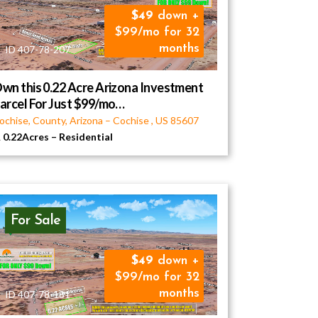
49
down +
$99/mo for 32
months
ID 407-78-207
wn this 0.22 Acre Arizona Investment
arcel For Just $99/mo…
ochise, County, Arizona
–
Cochise
,
US
85607
0.22Acres
–
Residential
For Sale
49
down +
$99/mo for 32
months
ID 407-78-181