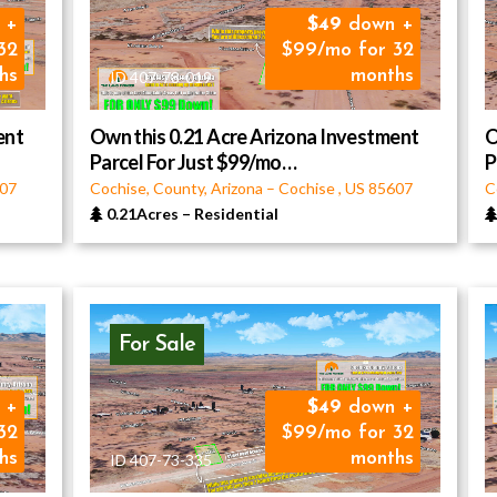
 +
49
down +
32
$99/mo for 32
hs
months
ID 407-78-019
ent
Own this 0.21 Acre Arizona Investment
O
Parcel For Just $99/mo…
P
07
Cochise, County, Arizona
–
Cochise
,
US
85607
C
0.21Acres
–
Residential
For Sale
 +
49
down +
32
$99/mo for 32
hs
months
ID 407-73-335