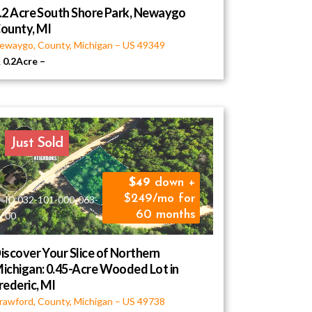
.2 Acre South Shore Park, Newaygo
ounty, MI
ewaygo, County, Michigan
–
US
49349
0.2Acre
–
Just Sold
49
down +
$249/mo for
ID 032-101-000-063-
60 months
00
iscover Your Slice of Northern
ichigan: 0.45-Acre Wooded Lot in
rederic, MI
rawford, County, Michigan
–
US
49738