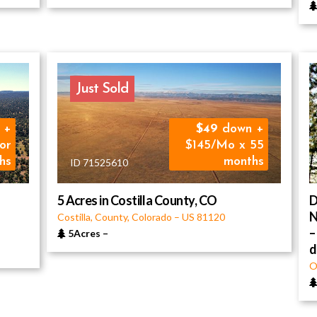
Just Sold
 +
49
down +
or
$145/Mo x 55
hs
months
ID 71525610
5 Acres in Costilla County, CO
D
N
Costilla, County, Colorado
–
US
81120
–
5Acres
–
O