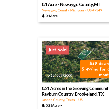
0.1 Acre – Newaygo County, MI
Newaygo, County, Michigan
–
US
49349
0.1Acre
–
Just Sold
49
down
$149/mo for 
mont
ID 12400392000
0.21 Acres in the Growing Communit
Rayburn Country, Brookeland, TX
Jasper, County, Texas
–
US
0.21Acre
–