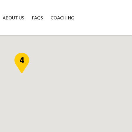
ABOUT US
FAQS
COACHING
4