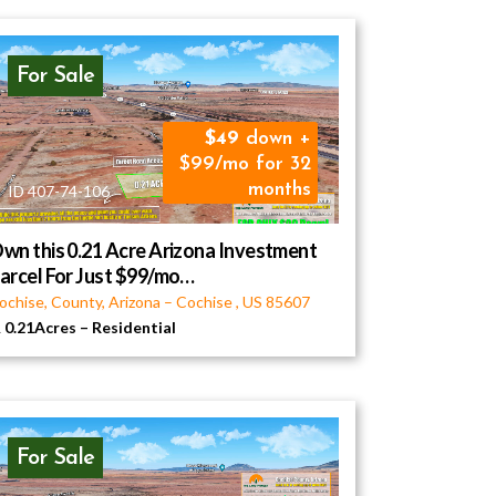
For Sale
49
down +
$99/mo for 32
months
ID 407-74-106
wn this 0.21 Acre Arizona Investment
arcel For Just $99/mo…
ochise, County, Arizona
–
Cochise
,
US
85607
0.21Acres
–
Residential
For Sale