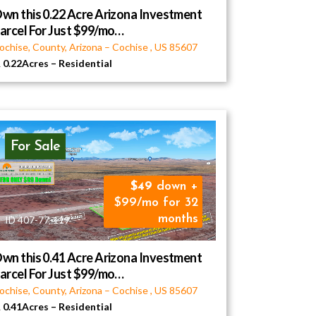
wn this 0.22 Acre Arizona Investment
arcel For Just $99/mo…
ochise, County, Arizona
–
Cochise
,
US
85607
0.22Acres
–
Residential
For Sale
49
down +
$99/mo for 32
months
ID 407-77-119
wn this 0.41 Acre Arizona Investment
arcel For Just $99/mo…
ochise, County, Arizona
–
Cochise
,
US
85607
0.41Acres
–
Residential