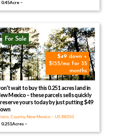
0.45Acre
–
For Sale
49
down +
$155/mo for 35
months
ID R045575
on’t wait to buy this 0.251 acres land in
ew Mexico – these parcels sells quickly
 reserve yours today by just putting $49
down
tero, County, New Mexico
–
US
88350
0.251Acres
–