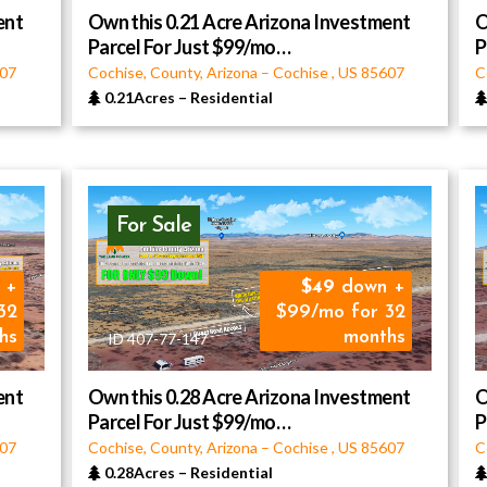
ent
Own this 0.21 Acre Arizona Investment
O
Parcel For Just $99/mo…
P
07
Cochise, County, Arizona
–
Cochise
,
US
85607
C
0.21Acres
–
Residential
For Sale
 +
49
down +
32
$99/mo for 32
hs
months
ID 407-77-147
ent
Own this 0.28 Acre Arizona Investment
O
Parcel For Just $99/mo…
P
07
Cochise, County, Arizona
–
Cochise
,
US
85607
C
0.28Acres
–
Residential