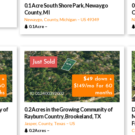
0.1 Acre South Shore Park, Newaygo
0
County, MI
C
Newaygo, County, Michigan
–
US
49349
N
0.1Acre
–
Just Sold
 +
49
down +
60
$149/mo for 60
hs
months
ID 012400392002
y of
0.2 Acres in the Growing Community of
D
Rayburn Country, Brookeland, TX
M
F
Jasper, County, Texas
–
US
0.2Acres
–
C