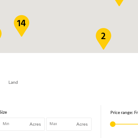
14
2
Land
Size
Price range:
F
Acres
Acres