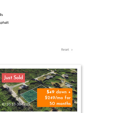
lls
phalt
Reset
Just Sold
49
down +
$249/mo for
50 months
ID 10-13-384-025