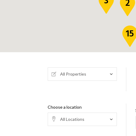
3
2
15
All Properties
Choose a location
All Locations