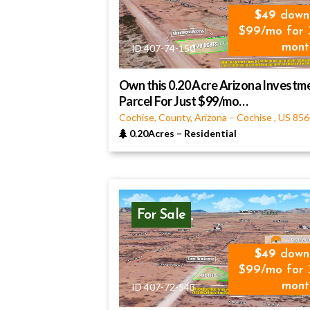
49
down
$99/mo for 
mont
ID 407-74-150
Own this 0.20 Acre Arizona Investm
Parcel For Just $99/mo…
Cochise, County, Arizona
–
Cochise
,
US
856
0.20Acres
–
Residential
For Sale
49
down
$99/mo for 
mont
ID 407-72-543