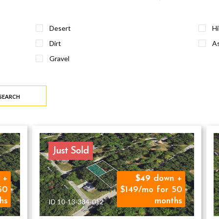
Desert
Hi
Dirt
As
Gravel
 SEARCH
Just Sold
 +
49
down +
50
$149/mo for 50
hs
months
ID 10-13-384-012