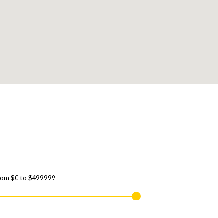
rom
$0
to
$499999