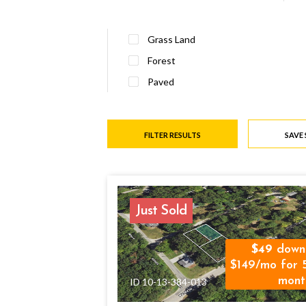
Grass Land
Forest
Paved
FILTER RESULTS
SAVE
Just Sold
49
down
$149/mo for 
mont
ID 10-13-384-013