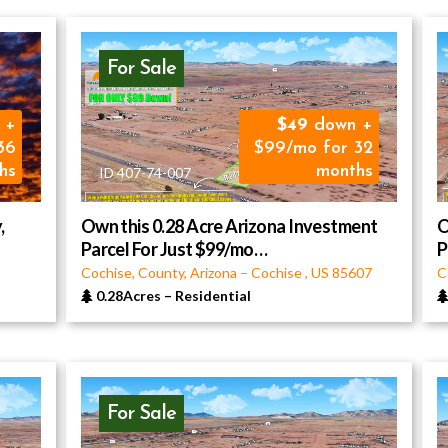
For Sale
 +
49
down +
36
$99/mo for 32
hs
months
ID 407-74-007
,
Own this 0.28 Acre Arizona Investment
O
Parcel For Just $99/mo…
P
Cochise, County, Arizona
–
Cochise
,
US
85607
C
0.28Acres
–
Residential
For Sale