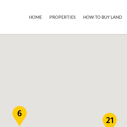
HOME
PROPERTIES
HOW TO BUY LAND
6
21