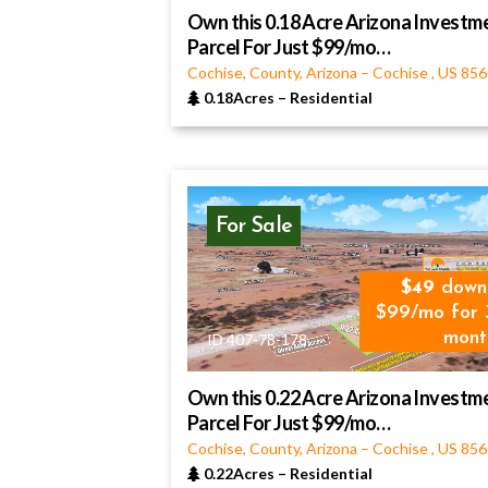
Own this 0.18 Acre Arizona Investm
Parcel For Just $99/mo…
Cochise, County, Arizona
–
Cochise
,
US
856
0.18Acres
–
Residential
For Sale
49
down
$99/mo for 
mont
ID 407-78-178
Own this 0.22 Acre Arizona Investm
Parcel For Just $99/mo…
Cochise, County, Arizona
–
Cochise
,
US
856
0.22Acres
–
Residential