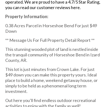
operated. We are proud to have a 4.7/5 Star Rating,
you can read our customer reviews here.
Property Information:
0.38 Acres Parcel in Horseshoe Bend For just $49
Down
** Message Us For Full Property Detail Report **
This stunning wooded plot of land is nestled inside
the tranquil community of Horseshoe Bend in Izard
County, AR.
This lot is just minutes from Crown Lake. For just
$49 down you can make this property yours. Ideal
place to build a home, weekend getaway house, or
simply to be held as a phenomenal long term
investment.
Out here you’ll find endless outdoor recreational
activities to enjoy with the family as well!