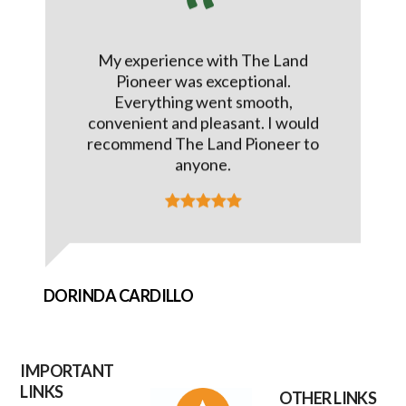
My experience with The Land
Pioneer was exceptional.
Everything went smooth,
convenient and pleasant. I would
recommend The Land Pioneer to
anyone.
DORINDA CARDILLO
IMPORTANT
LINKS
OTHER LINKS