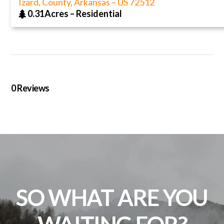
Izard, County, Arkansas
–
US
72512
0.31Acres
–
Residential
0
Reviews
SO WHAT ARE YOU