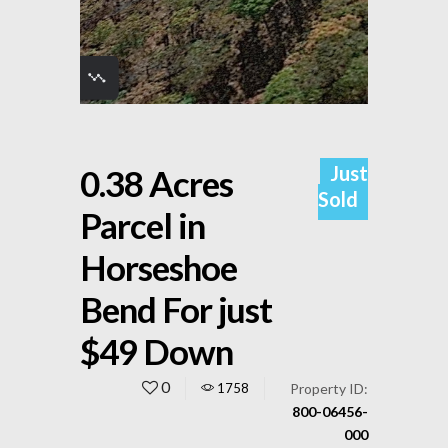
Just
0.38 Acres
Sold
Parcel in
Horseshoe
Bend For just
$49 Down
0
1758
Property ID:
800-06456-
000