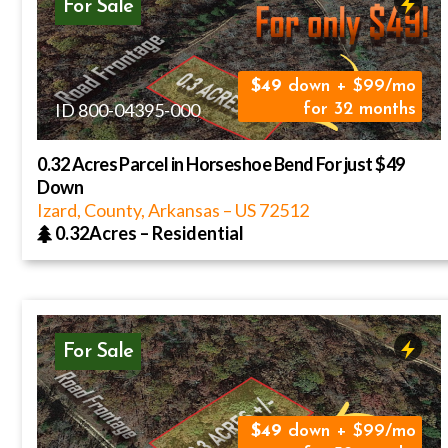
For Sale
49
down + $99/mo
ID 800-04395-000
for 32 months
0.32 Acres Parcel in Horseshoe Bend For just $49
Down
Izard, County, Arkansas
–
US
72512
0.32Acres
–
Residential
For Sale
49
down + $99/mo