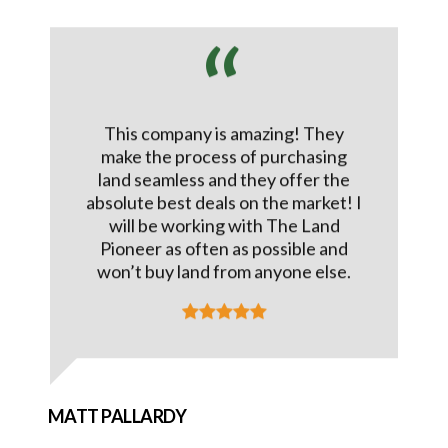
This company is amazing! They
make the process of purchasing
land seamless and they offer the
absolute best deals on the market! I
will be working with The Land
Pioneer as often as possible and
won’t buy land from anyone else.
MATT PALLARDY