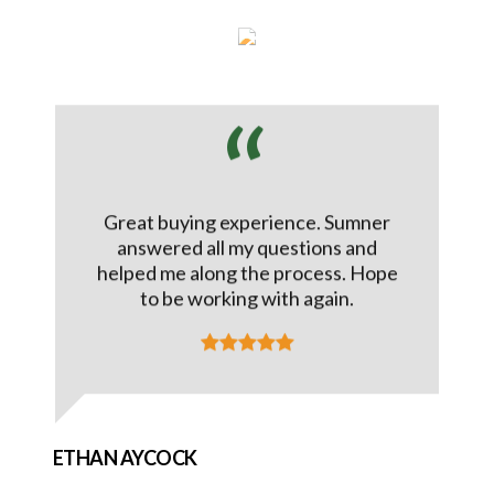
Great buying experience. Sumner
answered all my questions and
helped me along the process. Hope
to be working with again.
ETHAN AYCOCK