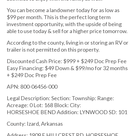
You can become a landowner today for as low as
$99 per month. This is the perfect long term
investment opportunity, with the upside of being
able to use today & sell for a higher price tomorrow.
According to the county, living in or storing an RV or
trailer is not permitted on this property.
Discounted Cash Price: $999 + $249 Doc Prep Fee
Easy Financing: $49 Down & $99/mo for 32 months
+ $249 Doc Prep Fee
APN: 800-06456-000
Legal Description: Section: Township: Range:
Acreage: 0 Lot: 168 Block: City:
HORSESHOE BEND Addition: LYNWOOD SD: 101
County: Izard, Arkansas
Address: 1909 E HILLCREST RD, HORSESHOE