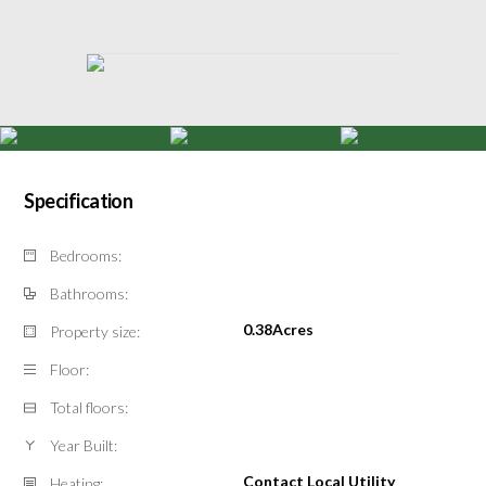
Specification
Bedrooms:
Bathrooms:
0.38Acres
Property size:
Floor:
Total floors:
Year Built:
Contact Local Utility
Heating: