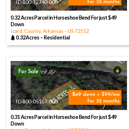
ID 800-12740-000
for 32 months
0.32 Acres Parcel in Horseshoe Bend For just $49
Down
Izard, County, Arkansas
–
US
72512
0.32Acres
–
Residential
For Sale
49
down + $99/mo
ID 800-05167-000
for 32 months
0.31 Acres Parcel in Horseshoe Bend For just $49
Down