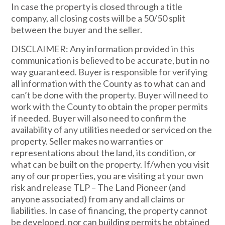
In case the property is closed through a title
company, all closing costs will be a 50/50 split
between the buyer and the seller.
DISCLAIMER: Any information provided in this
communication is believed to be accurate, but in no
way guaranteed. Buyer is responsible for verifying
all information with the County as to what can and
can’t be done with the property. Buyer will need to
work with the County to obtain the proper permits
if needed. Buyer will also need to confirm the
availability of any utilities needed or serviced on the
property. Seller makes no warranties or
representations about the land, its condition, or
what can be built on the property. If/when you visit
any of our properties, you are visiting at your own
risk and release TLP – The Land Pioneer (and
anyone associated) from any and all claims or
liabilities. In case of financing, the property cannot
be developed, nor can building permits be obtained