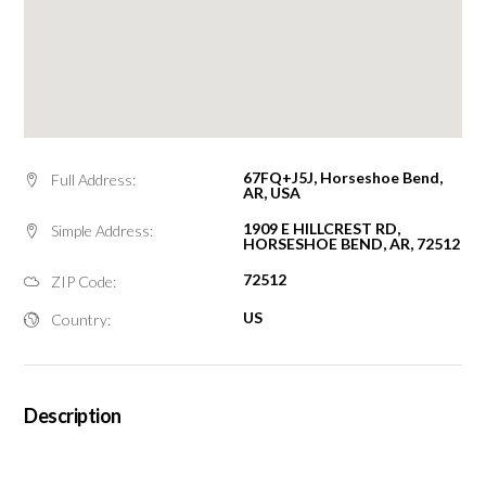
67FQ+J5J, Horseshoe Bend,
Full Address:
AR, USA
1909 E HILLCREST RD,
Simple Address:
HORSESHOE BEND, AR, 72512
72512
ZIP Code:
US
Country:
Description