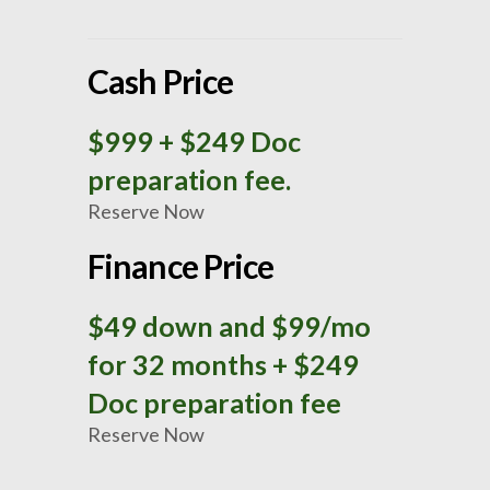
Cash Price
$999
+ $249 Doc
preparation fee.
Reserve Now
Finance Price
$49 down and $99/mo
for 32 months + $249
Doc preparation fee
Reserve Now