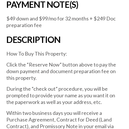
PAYMENT NOTE(S)
$49 down and $99/mo for 32 months + $249 Doc
preparation fee
DESCRIPTION
How To Buy This Property:
Click the “Reserve Now” button above to pay the
down payment and document preparation fee on
this property.
During the “check out” procedure, you will be
prompted to provide your name as you want it on
the paperwork as well as your address, etc.
Within two business days you will receive a
Purchase Agreement, Contract for Deed (Land
Contract), and Promissory Note in your email via