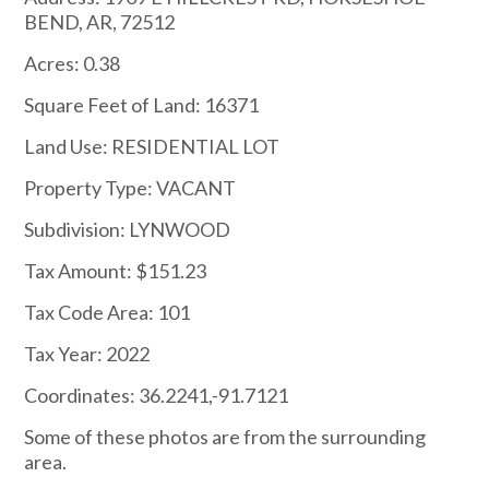
BEND, AR, 72512
Acres: 0.38
Square Feet of Land: 16371
Land Use: RESIDENTIAL LOT
Property Type: VACANT
Subdivision: LYNWOOD
Tax Amount: $151.23
Tax Code Area: 101
Tax Year: 2022
Coordinates: 36.2241,-91.7121
Some of these photos are from the surrounding
area.