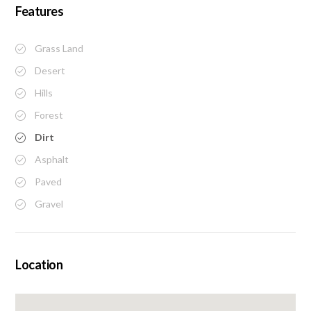
Features
Grass Land
Desert
Hills
Forest
Dirt
Asphalt
Paved
Gravel
Location