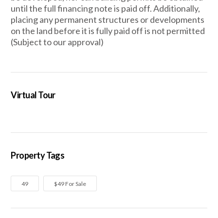
until the full financing note is paid off. Additionally,
placing any permanent structures or developments
on the land before it is fully paid off is not permitted
(Subject to our approval)
Virtual Tour
Property Tags
49
$49 For Sale