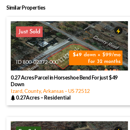
Similar Properties
Just Sold
49
down + $99/mo
ID 800-02372-000
for 32 months
0.27 Acres Parcel in Horseshoe Bend For just $49
Down
Izard, County, Arkansas
–
US
72512
0.27Acres
–
Residential