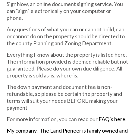
SignNow, an online document signing service. You
can “sign” electronically on your computer or
phone.
Any questions of what you can or cannot build, can
or cannot do on the property should be directed to
the county Planning and Zoning Department.
Everything I know about the property is listed here.
The information provided is deemed reliable but not
guaranteed. Please do your own due diligence. All
property is sold as-is, where-is.
The down payment and document fee is non-
refundable, so please be certain the property and
terms will suit your needs BEFORE making your
payment.
For more information, you can read our
FAQ’s here.
My company, The Land Pioneer is family owned and