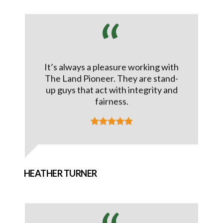
It’s always a pleasure working with
The Land Pioneer. They are stand-
up guys that act with integrity and
fairness.
HEATHER TURNER