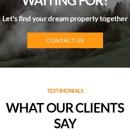
WAITING FOR?
Let's find your dream property together
CONTACT US
TESTIMONIALS
WHAT OUR CLIENTS
SAY