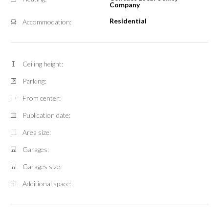
Company
Residential
Accommodation:
Ceiling height:
Parking:
From center:
Publication date:
Area size:
Garages:
Garages size:
Additional space: