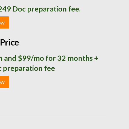
249 Doc preparation fee.
ow
Price
 and $99/mo for 32 months +
 preparation fee
ow