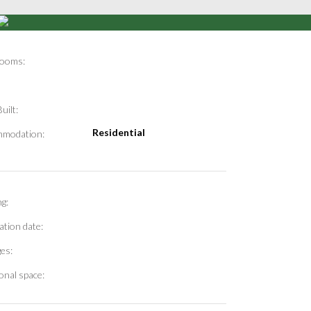
ooms:
uilt:
Residential
modation:
g:
ation date:
es:
onal space: