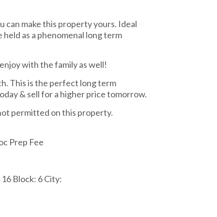
u can make this property yours. Ideal
e held as a phenomenal long term
enjoy with the family as well!
. This is the perfect long term
oday & sell for a higher price tomorrow.
 not permitted on this property.
oc Prep Fee
16 Block: 6 City: