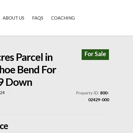
ABOUT US
FAQS
COACHING
For Sale
res Parcel in
hoe Bend For
49 Down
824
Property ID:
800-
02429-000
ice