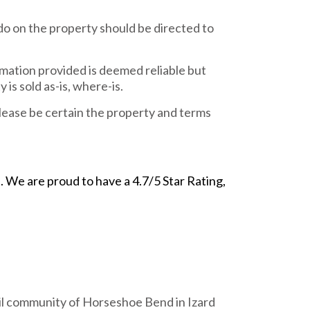
do on the property should be directed to
rmation provided is deemed reliable but
is sold as-is, where-is.
ease be certain the property and terms
We are proud to have a 4.7/5 Star Rating,
uil community of Horseshoe Bend in Izard