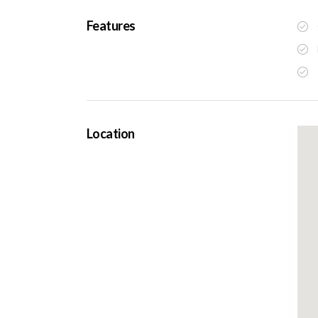
Features
Location