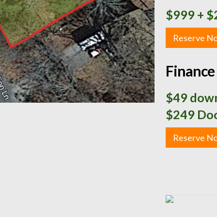
$999
+ $
Reserve N
Finance 
$49 down
$249 Doc
Reserve N