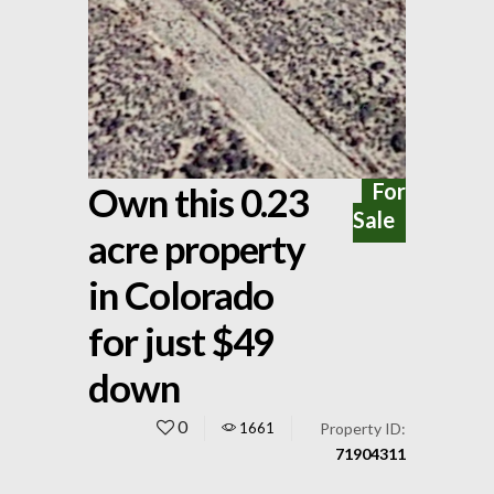
For
Own this 0.23
Sale
acre property
in Colorado
for just $49
down
0
1661
Property ID:
71904311