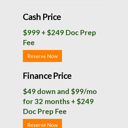
Cash Price
$999
+ $249 Doc Prep
Fee
Reserve Now
Finance Price
$49 down and $99/mo
for 32 months + $249
Doc Prep Fee
Reserve Now