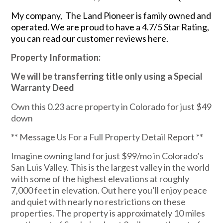
My company, The Land Pioneer is family owned and
operated. We are proud to have a 4.7/5 Star Rating,
you can read our customer reviews here.
Property Information:
We will be transferring title only using a Special
Warranty Deed
Own this 0.23 acre property in Colorado for just $49
down
** Message Us For a Full Property Detail Report **
Imagine owning land for just $99/mo in Colorado’s
San Luis Valley. This is the largest valley in the world
with some of the highest elevations at roughly
7,000 feet in elevation. Out here you’ll enjoy peace
and quiet with nearly no restrictions on these
properties. The property is approximately 10 miles