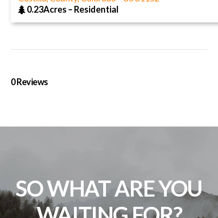
0.23Acres
–
Residential
0
Reviews
SO WHAT ARE YOU
WAITING FOR?