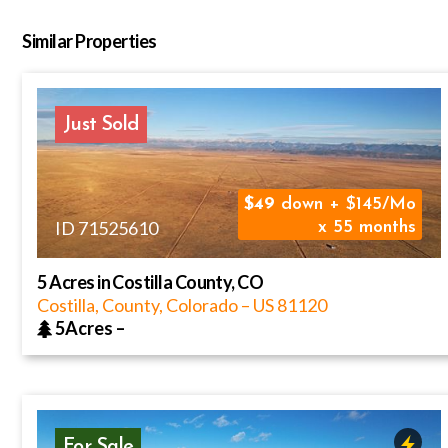
Similar Properties
Just Sold
49
down + $145/Mo
ID 71525610
x 55 months
5 Acres in Costilla County, CO
Costilla, County, Colorado
–
US
81120
5Acres
–
For Sale