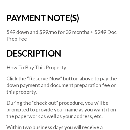
PAYMENT NOTE(S)
$49 down and $99/mo for 32 months + $249 Doc
Prep Fee
DESCRIPTION
How To Buy This Property:
Click the “Reserve Now” button above to pay the
down payment and document preparation fee on
this property.
During the “check out” procedure, you will be
prompted to provide your name as you want it on
the paperwork as well as your address, etc.
Within two business days you will receive a