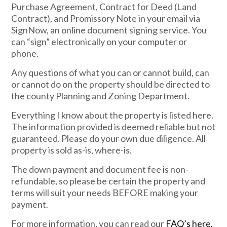
Purchase Agreement, Contract for Deed (Land
Contract), and Promissory Note in your email via
SignNow, an online document signing service. You
can “sign” electronically on your computer or
phone.
Any questions of what you can or cannot build, can
or cannot do on the property should be directed to
the county Planning and Zoning Department.
Everything I know about the property is listed here.
The information provided is deemed reliable but not
guaranteed. Please do your own due diligence. All
property is sold as-is, where-is.
The down payment and document fee is non-
refundable, so please be certain the property and
terms will suit your needs BEFORE making your
payment.
For more information, you can read our
FAQ’s here.