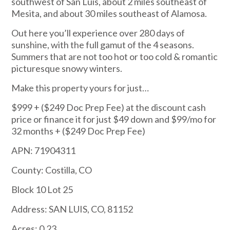
southwest of San Luis, about 2 miles southeast of
Mesita, and about 30 miles southeast of Alamosa.
Out here you’ll experience over 280 days of
sunshine, with the full gamut of the 4 seasons.
Summers that are not too hot or too cold & romantic
picturesque snowy winters.
Make this property yours for just…
$999
+ ($249 Doc Prep Fee) at the discount cash
price or finance it for just $49 down and $99/mo for
32 months + ($249 Doc Prep Fee)
APN: 71904311
County: Costilla, CO
Block 10 Lot 25
Address: SAN LUIS, CO, 81152
Acres: 0.23