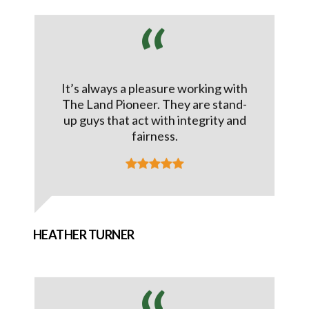
It’s always a pleasure working with
The Land Pioneer. They are stand-
up guys that act with integrity and
fairness.
HEATHER TURNER