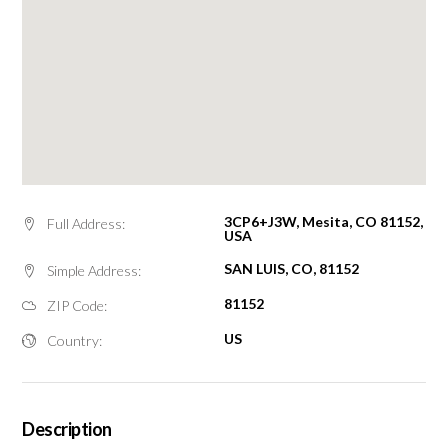
3CP6+J3W, Mesita, CO 81152,
Full Address:
USA
SAN LUIS, CO, 81152
Simple Address:
81152
ZIP Code:
US
Country:
Description