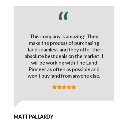
This company is amazing! They
make the process of purchasing
land seamless and they offer the
absolute best deals on the market! I
will be working with The Land
Pioneer as often as possible and
won’t buy land from anyone else.
MATT PALLARDY