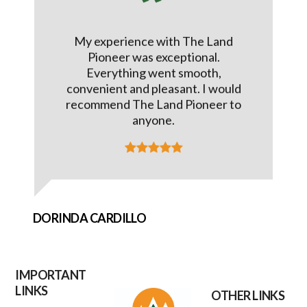
My experience with The Land
Pioneer was exceptional.
Everything went smooth,
convenient and pleasant. I would
recommend The Land Pioneer to
anyone.
DORINDA CARDILLO
IMPORTANT
LINKS
OTHER LINKS