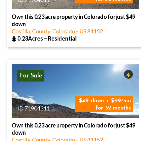
Own this 0.23 acre property in Colorado for just $49
down
Costilla, County, Colorado
–
US
81152
0.23Acres
–
Residential
For Sale
49
down + $99/mo
ID 71904311
for 32 months
Own this 0.23 acre property in Colorado for just $49
down
Costilla, County, Colorado
–
US
81152