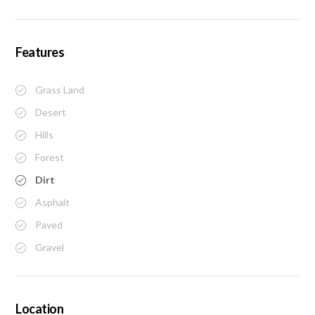
Features
Grass Land
Desert
Hills
Forest
Dirt
Asphalt
Paved
Gravel
Location