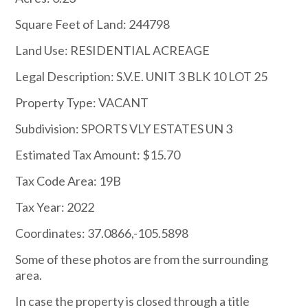
Square Feet of Land: 244798
Land Use: RESIDENTIAL ACREAGE
Legal Description: S.V.E. UNIT 3 BLK 10 LOT 25
Property Type: VACANT
Subdivision: SPORTS VLY ESTATES UN 3
Estimated Tax Amount: $15.70
Tax Code Area: 19B
Tax Year: 2022
Coordinates: 37.0866,-105.5898
Some of these photos are from the surrounding
area.
In case the property is closed through a title