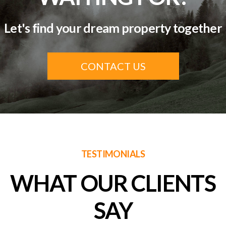
Let's find your dream property together
CONTACT US
TESTIMONIALS
WHAT OUR CLIENTS
SAY