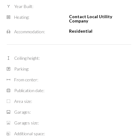
Year Built:
Contact Local Utility
Heating:
Company
Residential
Accommodation:
Ceiling height:
Parking:
From center:
Publication date:
Area size:
Garages:
Garages size:
Additional space: