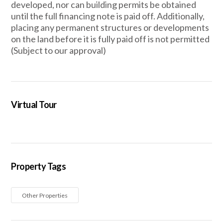
developed, nor can building permits be obtained
until the full financing note is paid off. Additionally,
placing any permanent structures or developments
on the land before it is fully paid off is not permitted
(Subject to our approval)
Virtual Tour
Property Tags
Other Properties