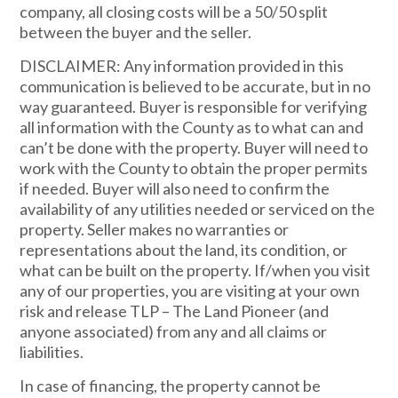
company, all closing costs will be a 50/50 split
between the buyer and the seller.
DISCLAIMER: Any information provided in this
communication is believed to be accurate, but in no
way guaranteed. Buyer is responsible for verifying
all information with the County as to what can and
can’t be done with the property. Buyer will need to
work with the County to obtain the proper permits
if needed. Buyer will also need to confirm the
availability of any utilities needed or serviced on the
property. Seller makes no warranties or
representations about the land, its condition, or
what can be built on the property. If/when you visit
any of our properties, you are visiting at your own
risk and release TLP – The Land Pioneer (and
anyone associated) from any and all claims or
liabilities.
In case of financing, the property cannot be