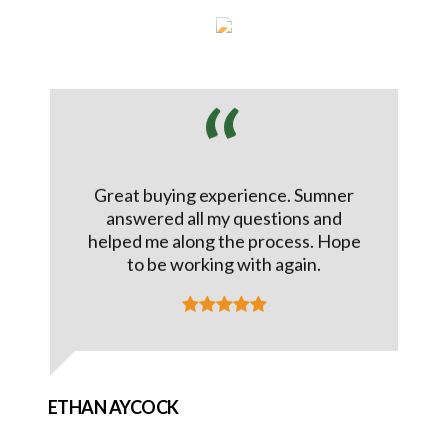
Great buying experience. Sumner
answered all my questions and
helped me along the process. Hope
to be working with again.
ETHAN AYCOCK