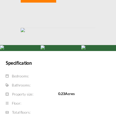
Specification
Bedrooms:
Bathrooms:
0.23Acres
Property size:
Floor:
Total floors: