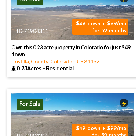
49
down + $99/mo
ID 71904311
for 32 months
Own this 0.23 acre property in Colorado for just $49
down
Costilla, County, Colorado
–
US
81152
0.23Acres
–
Residential
For Sale
49
down + $99/mo
ID 71904311
for 32 months