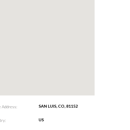
SAN LUIS, CO, 81152
e Address:
US
ry: