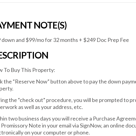
AYMENT NOTE(S)
 down and $99/mo for 32 months + $249 Doc Prep Fee
ESCRIPTION
 To Buy This Property:
ck the “Reserve Now” button above to pay the down payme
perty.
ing the “check out” procedure, you will be prompted to pr
erwork as well as your address, etc.
hin two business days you will receive a Purchase Agreem
 Promissory Note in your email via SignNow, an online docu
ctronically on your computer or phone.