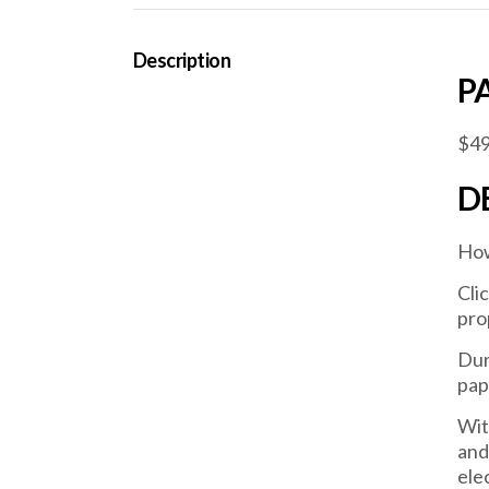
Description
P
$49
D
How
Cli
pro
Dur
pap
Wit
and
ele