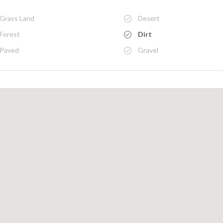
Grass Land
Desert
Forest
Dirt
Paved
Gravel