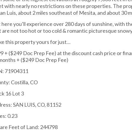
et with nearly no restrictions on these properties. The pr
San Luis, about 2 miles southeast of Mesita, and about 30 
 here you’ll experience over 280 days of sunshine, with th
t are not too hot or too cold & romantic picturesque snowy
e this property yours for just…
9 + ($249 Doc Prep Fee) at the discount cash price or fina
months + ($249 Doc Prep Fee)
: 71904311
nty: Costilla, CO
ck 16 Lot 3
ress: SAN LUIS, CO, 81152
es: 0.23
are Feet of Land: 244798