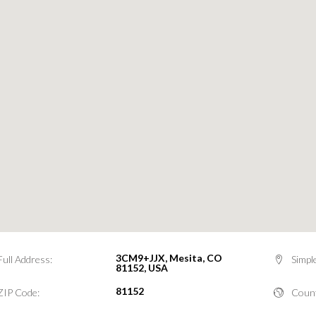
3CM9+JJX, Mesita, CO
Full Address:
Simpl
81152, USA
81152
ZIP Code:
Count