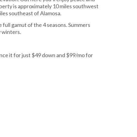
operty is approximately 10 miles southwest
miles southeast of Alamosa.
e full gamut of the 4 seasons. Summers
 winters.
nce it for just $49 down and $99/mo for