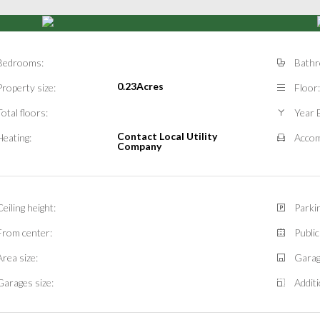
Bedrooms:
Bathr
0.23Acres
Property size:
Floor:
Total floors:
Year B
Contact Local Utility
Heating:
Accom
Company
Ceiling height:
Parkin
From center:
Public
Area size:
Garag
Garages size:
Additi