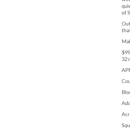
qui
of 
Out
tha
Mak
$99
32 
APN
Cou
Blo
Add
Acr
Squ