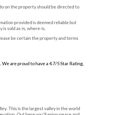
do on the property should be directed to
rmation provided is deemed reliable but
is sold as-is, where-is.
ease be certain the property and terms
We are proud to have a 4.7/5 Star Rating,
y. This is the largest valley in the world
levation. Out here you’ll enjoy peace and