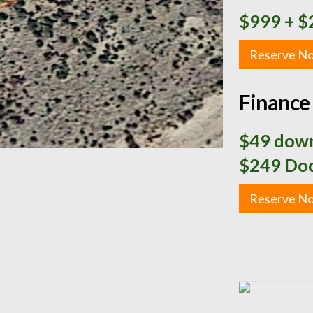
$999
+ $
Reserve N
Finance 
$49 down
$249 Doc
Reserve N