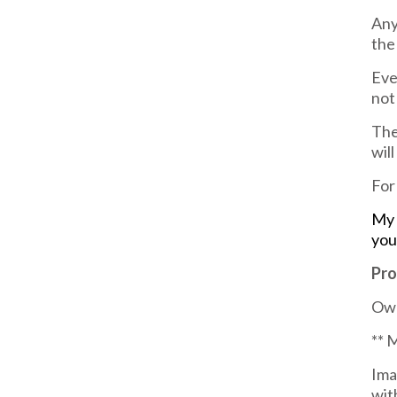
Any
the
Eve
not
The
wil
For
My 
you
Pro
Own
** 
Ima
wit