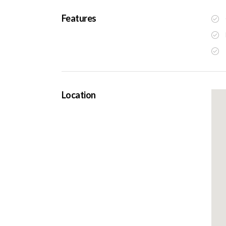
Features
Location