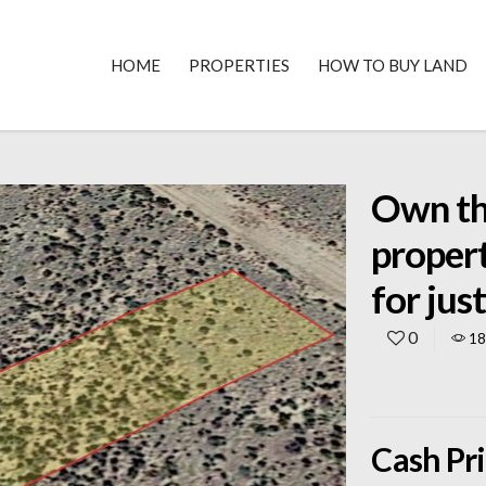
HOME
PROPERTIES
HOW TO BUY LAND
Own thi
proper
for ju
0
1
Cash Pr