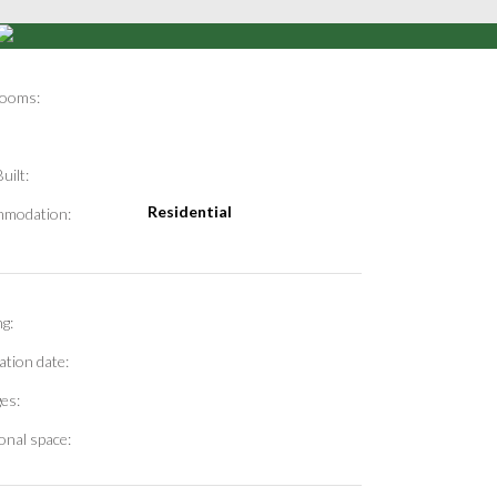
ooms:
uilt:
Residential
modation:
g:
ation date:
es:
onal space: