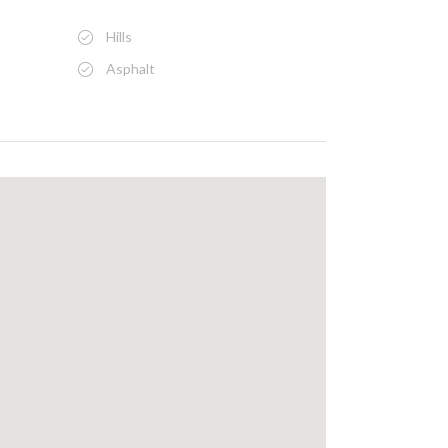
Hills
Asphalt