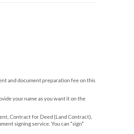
nt and document preparation fee on this
ovide your name as you want it on the
ent, Contract for Deed (Land Contract),
ment signing service. You can “sign”