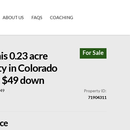
ABOUT US
FAQS
COACHING
For Sale
s 0.23 acre
ty in Colorado
st $49 down
849
Property ID:
71904311
ice