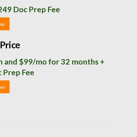
249 Doc Prep Fee
ow
Price
 and $99/mo for 32 months +
 Prep Fee
ow