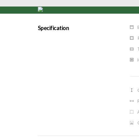
Specification