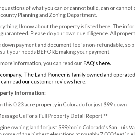
 questions of what you can or cannot build, can or cannot 
 county Planning and Zoning Department.
rything I know about the property is listed here. The info
 guaranteed. Please do your own due diligence. All property 
 down payment and document fee is non-refundable, so pl
l suit your needs BEFORE making your payment.
 more information, you can read our
FAQ’s here.
company, The Land Pioneer is family owned and operated. 
 can read our customer reviews here.
perty Information:
 this 0.23 acre property in Colorado for just $99 down
Message Us For a Full Property Detail Report **
gine owning land for just $99/mo in Colorado’s San Luis Valle
h some of the highest elevations at roughly 7,000 feet in e