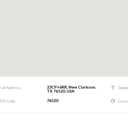
23CP+6RR, New Clarkson,
Full Address:
Simpl
TX 76520, USA
76520
ZIP Code:
Count