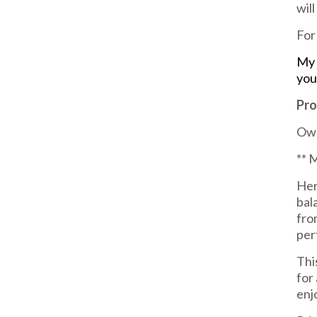
wil
For
My 
you
Pro
Own
** 
Her
bal
fro
per
Thi
for
enj