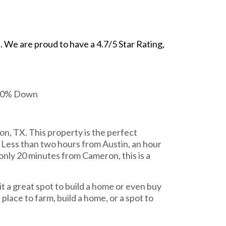
We are proud to have a 4.7/5 Star Rating,
 20% Down
on, TX. This property is the perfect
d. Less than two hours from Austin, an hour
nly 20 minutes from Cameron, this is a
it a great spot to build a home or even buy
place to farm, build a home, or a spot to