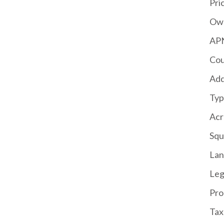
Pri
Own
APN
Cou
Add
Typ
Acr
Squ
La
Leg
Pro
Tax