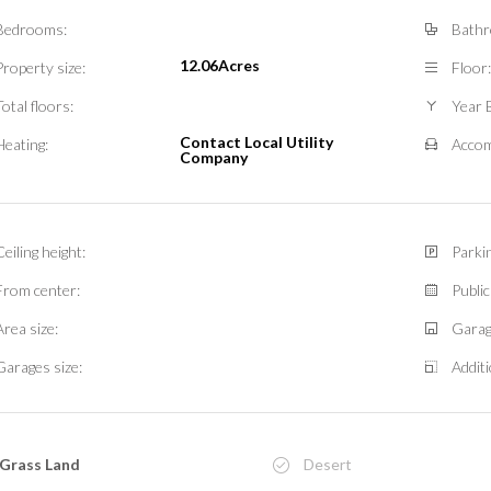
Bedrooms:
Bathr
12.06Acres
Property size:
Floor:
Total floors:
Year B
Contact Local Utility
Heating:
Accom
Company
Ceiling height:
Parkin
From center:
Public
Area size:
Garag
Garages size:
Additi
Grass Land
Desert