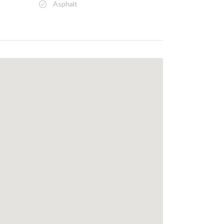
Asphalt