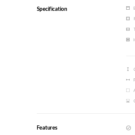
Specification
Features