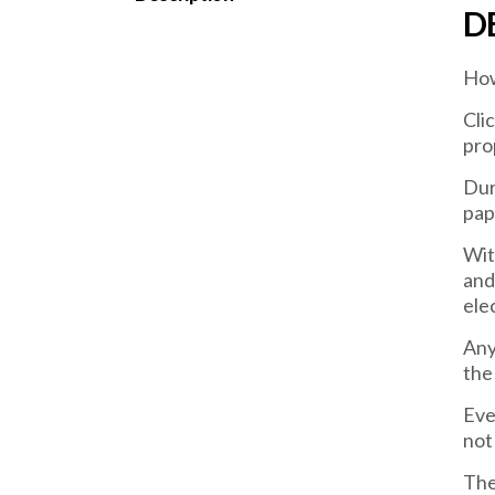
D
How
Cli
pro
Dur
pap
Wit
and
ele
Any
the
Eve
not
The