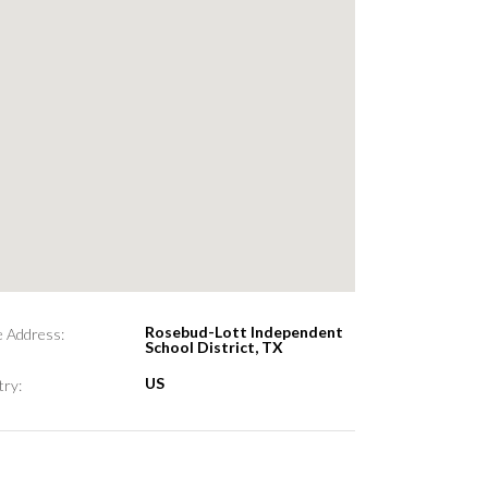
Rosebud-Lott Independent
e Address:
School District, TX
US
ry: