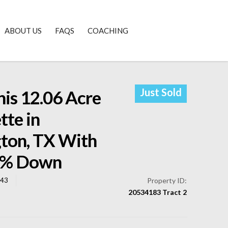
ABOUT US
FAQS
COACHING
Just Sold
is 12.06 Acre
tte in
gton, TX With
0% Down
043
Property ID:
20534183 Tract 2