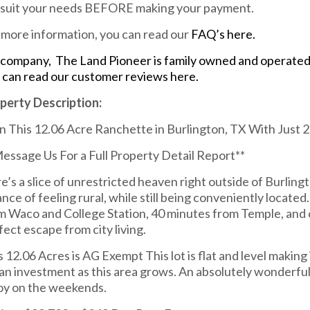
l suit your needs BEFORE making your payment.
 more information, you can read our
FAQ’s here.
company, The Land Pioneer is family owned and operated. 
 can read our customer reviews here.
perty Description:
 This 12.06 Acre Ranchette in Burlington, TX With Just
Message Us For a Full Property Detail Report**
e’s a slice of unrestricted heaven right outside of Burlingt
ance of feeling rural, while still being conveniently locate
m Waco and College Station, 40 minutes from Temple, and o
fect escape from city living.
s 12.06 Acres is AG Exempt This lot is flat and level making 
 an investment as this area grows. An absolutely wonderful 
oy on the weekends.