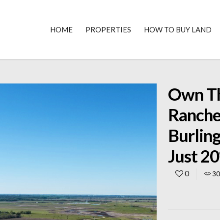
HOME
PROPERTIES
HOW TO BUY LAND
Own Th
Ranche
Burlin
Just 2
0
3