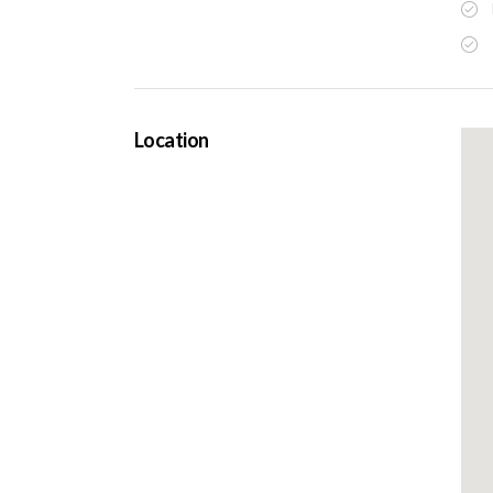
Location