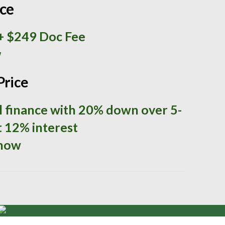
ice
+ $249 Doc Fee
w
Price
ll finance with 20% down over 5-
t 12% interest
 now