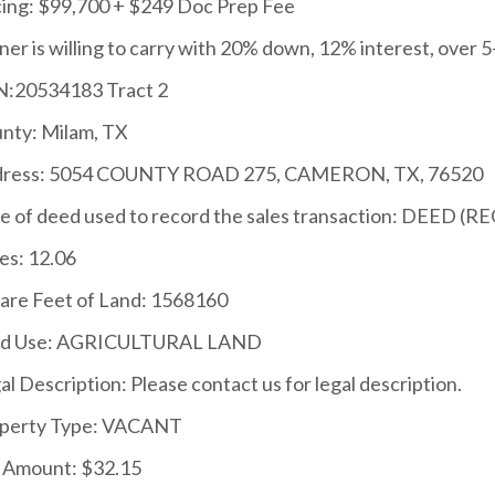
cing: $99,700 + $249 Doc Prep Fee
er is willing to carry with 20% down, 12% interest, over 5
:20534183 Tract 2
nty: Milam, TX
ress: 5054 COUNTY ROAD 275, CAMERON, TX, 76520
e of deed used to record the sales transaction: DEED (RE
es: 12.06
are Feet of Land: 1568160
nd Use: AGRICULTURAL LAND
al Description: Please contact us for legal description.
perty Type: VACANT
 Amount: $32.15