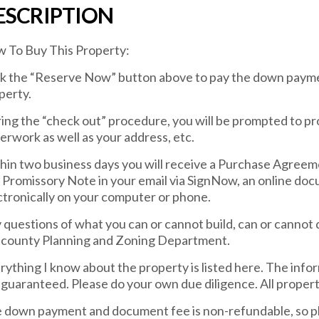
ESCRIPTION
 To Buy This Property:
ck the “Reserve Now” button above to pay the down payme
perty.
ing the “check out” procedure, you will be prompted to pr
erwork as well as your address, etc.
hin two business days you will receive a Purchase Agreem
 Promissory Note in your email via SignNow, an online docu
ctronically on your computer or phone.
 questions of what you can or cannot build, can or cannot 
 county Planning and Zoning Department.
rything I know about the property is listed here. The info
 guaranteed. Please do your own due diligence. All property 
 down payment and document fee is non-refundable, so pl