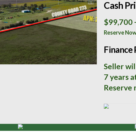
Cash Pr
$99,700
Reserve No
Finance 
Seller wi
7 years a
Reserve