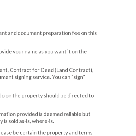
nt and document preparation fee on this
ovide your name as you want it on the
ent, Contract for Deed (Land Contract),
ment signing service. You can “sign”
do on the property should be directed to
rmation provided is deemed reliable but
is sold as-is, where-is.
ease be certain the property and terms