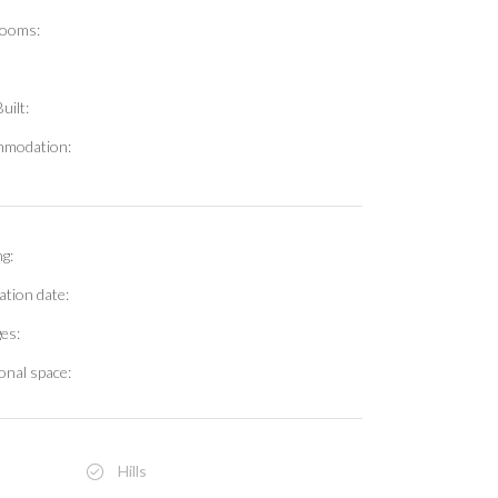
ooms:
uilt:
modation:
g:
ation date:
es:
onal space:
Hills