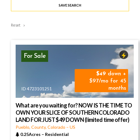
SAVE SEARCH
Reset
For Sale
49
down +
$97/mo for 45
months
ID 4723101251
What are you waiting for? NOW IS THE TIME TO
OWN YOUR SLICE OF SOUTHERN COLORADO
LAND FOR JUST $49 DOWN (limited time offer)
Pueblo, County, Colorado
–
US
0.25Acres
–
Residential