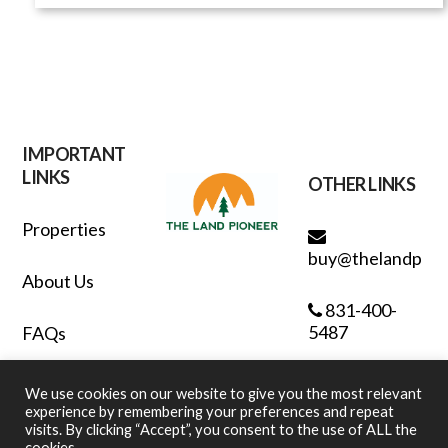
IMPORTANT
LINKS
OTHER LINKS
Properties
buy@thelandpion
About Us
831-400-
5487
FAQs
Contact
We use cookies on our website to give you the most relevant
experience by remembering your preferences and repeat
visits. By clicking “Accept”, you consent to the use of ALL the
Privacy Policy
cookies.