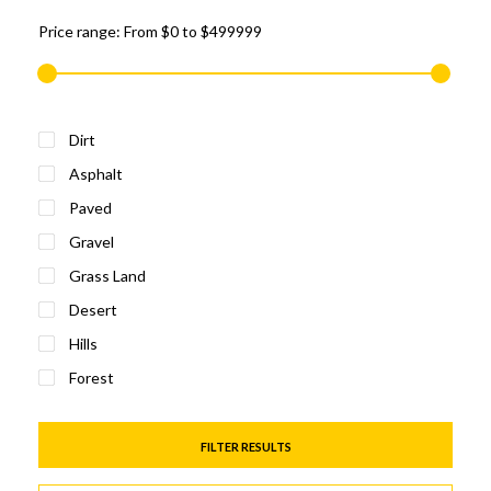
Price range:
From
$0
to
$499999
Dirt
Asphalt
Paved
Gravel
Grass Land
Desert
Hills
Forest
FILTER RESULTS