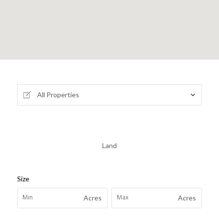
All Properties
Land
Size
Acres
Acres