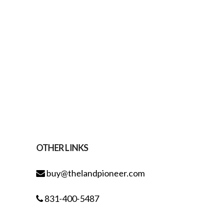
OTHER LINKS
buy@thelandpioneer.com
831-400-5487