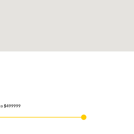
to
$499999