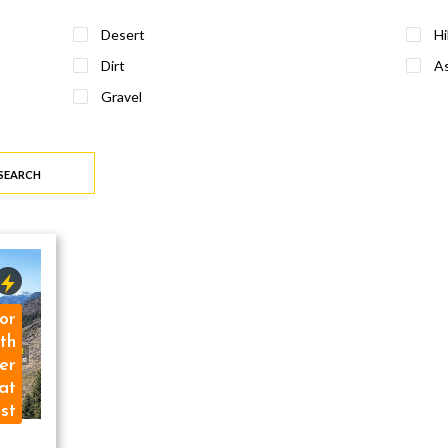
Desert
Hi
Dirt
As
Gravel
 SEARCH
or
th
er
at
st