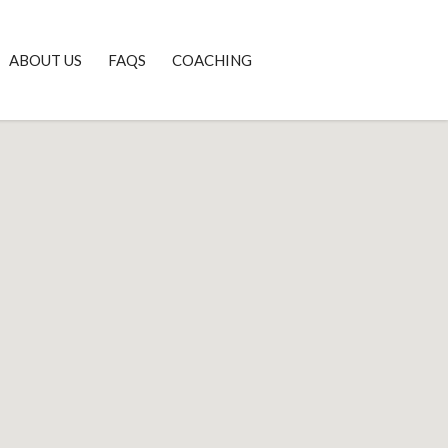
ABOUT US
FAQS
COACHING