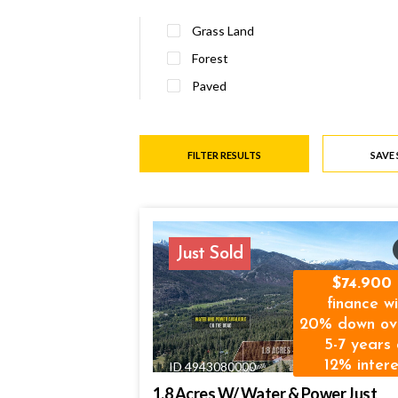
Grass Land
Forest
Paved
FILTER RESULTS
SAVE
Just Sold
74.900
finance wi
20% down ov
5-7 years 
12% intere
ID 4943080000
1.8 Acres W/ Water & Power Just