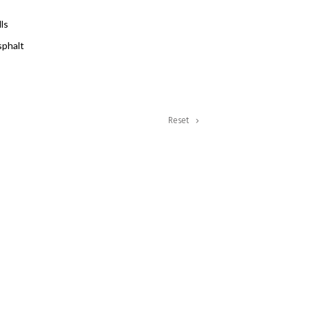
lls
phalt
Reset