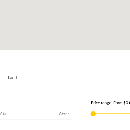
Land
Price range:
From
$0
Acres