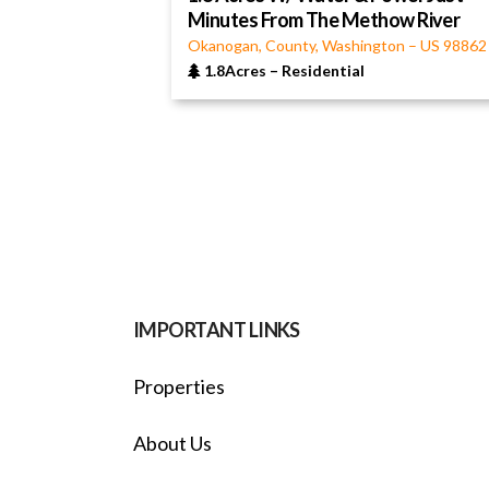
Minutes From The Methow River
Okanogan, County, Washington
–
US
98862
1.8Acres
–
Residential
IMPORTANT LINKS
Properties
About Us