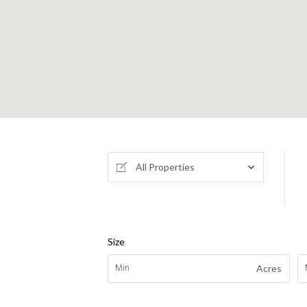
All Properties
Size
Acres