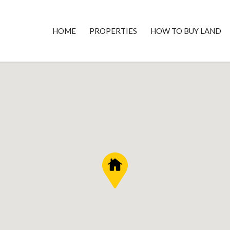
HOME
PROPERTIES
HOW TO BUY LAND